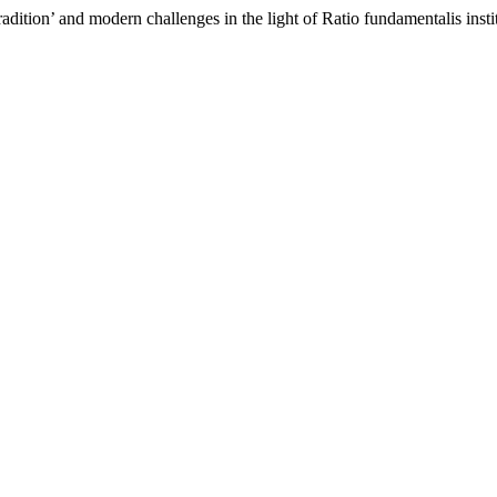
ition’ and modern challenges in the light of Ratio fundamentalis insti