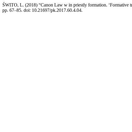
ŚWITO, L. (2018) “Canon Law w in priestly formation. ‘Formative trad
pp. 67–85. doi: 10.21697/pk.2017.60.4.04.