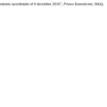
tutionis sacerdotalis of 6 december 2016”,
Prawo Kanoniczne
, 60(4),