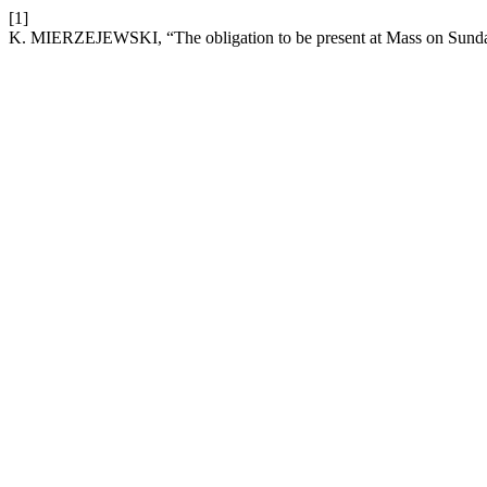
[1]
K. MIERZEJEWSKI, “The obligation to be present at Mass on Sunda