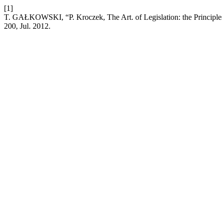
[1]
T. GAŁKOWSKI, “P. Kroczek, The Art. of Legislation: the Principle
200, Jul. 2012.