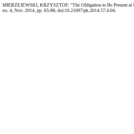
MIERZEJEWSKI, KRZYSZTOF. “The Obligation to Be Present at Ma
no. 4, Nov. 2014, pp. 65-88, doi:10.21697/pk.2014.57.4.04.