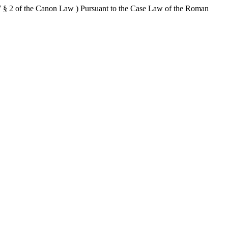
 § 2 of the Canon Law ) Pursuant to the Case Law of the Roman