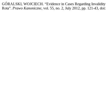
GÓRALSKI, WOJCIECH. “Evidence in Cases Regarding Invalidity of M
Rota”.
Prawo Kanoniczne
, vol. 55, no. 2, July 2012, pp. 121-43, do