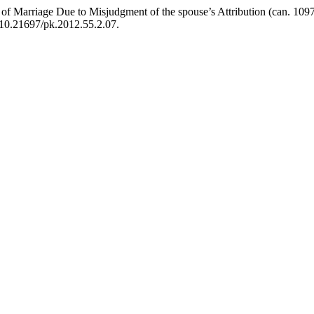
arriage Due to Misjudgment of the spouse’s Attribution (can. 1097
i:10.21697/pk.2012.55.2.07.