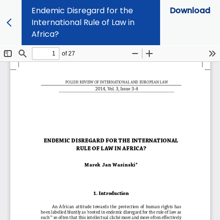
Endemic Disregard for the
Download
International Rule of Law in
Africa?