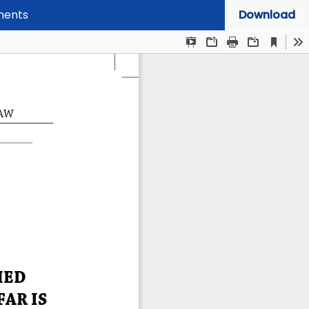
mments
Download