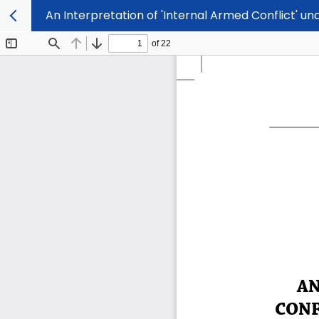
An Interpretation of 'Internal Armed Conflict' u