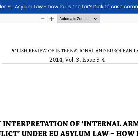
nder EU Asylum Law - how far is too far? Diakité case co