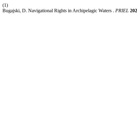
(1)
Bugajski, D. Navigational Rights in Archipelagic Waters .
PRIEL
20