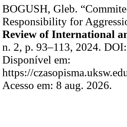
BOGUSH, Gleb. “Commited 
Responsibility for Aggress
Review of International 
n. 2, p. 93–113, 2024. DOI
Disponível em:
https://czasopisma.uksw.edu
Acesso em: 8 aug. 2026.