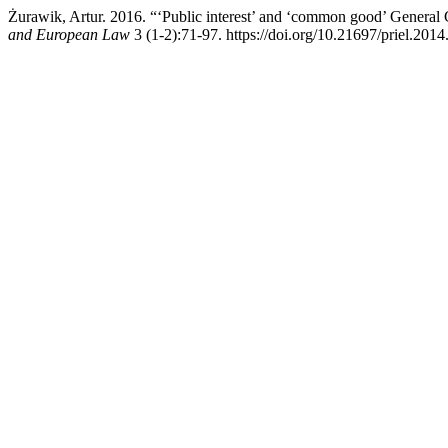
Żurawik, Artur. 2016. “‘Public interest’ and ‘common good’ Genera
and European Law
3 (1-2):71-97. https://doi.org/10.21697/priel.2014