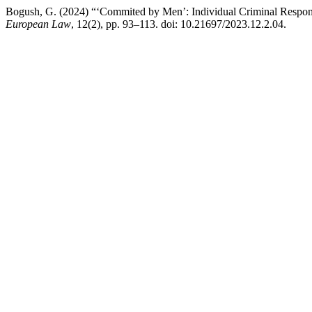
Bogush, G. (2024) “‘Commited by Men’: Individual Criminal Respons
European Law
, 12(2), pp. 93–113. doi: 10.21697/2023.12.2.04.