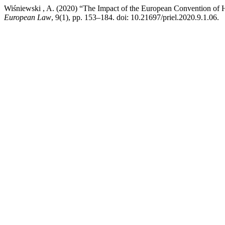
Wiśniewski , A. (2020) “The Impact of the European Convention of 
European Law
, 9(1), pp. 153–184. doi: 10.21697/priel.2020.9.1.06.