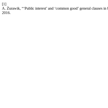
[1]
A. Żurawik, “‘Public interest’ and ‘common good’ general clauses i
2016.