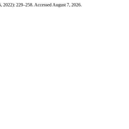
, 2022): 229–258. Accessed August 7, 2026.