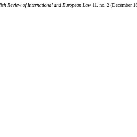
lish Review of International and European Law
11, no. 2 (December 16