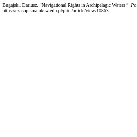
Bugajski, Dariusz. “Navigational Rights in Archipelagic Waters ”.
Po
https://czasopisma.uksw.edu.pl/priel/article/view/10863.