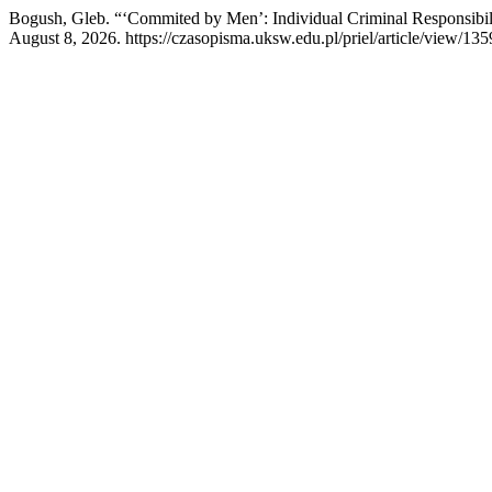
Bogush, Gleb. “‘Commited by Men’: Individual Criminal Responsibil
August 8, 2026. https://czasopisma.uksw.edu.pl/priel/article/view/135