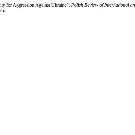
ity for Aggression Against Ukraine”.
Polish Review of International 
95.