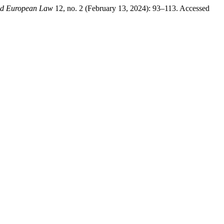
and European Law
12, no. 2 (February 13, 2024): 93–113. Accessed