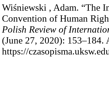
Wiśniewski , Adam. “The I
Convention of Human Right
Polish Review of Internat
(June 27, 2020): 153–184. 
https://czasopisma.uksw.edu