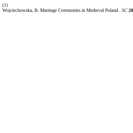
(1)
Wojciechowska, B. Marriage Ceremonies in Medieval Poland .
SC
2