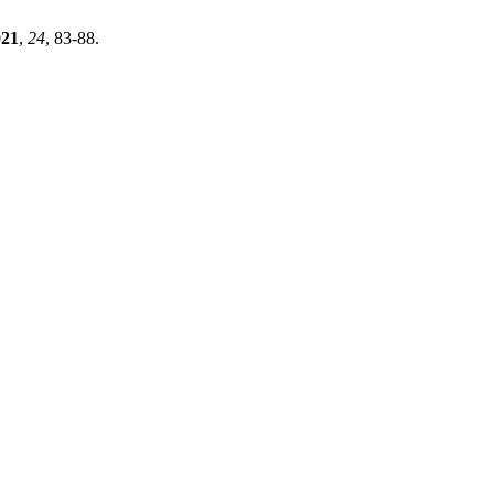
021
,
24
, 83-88.