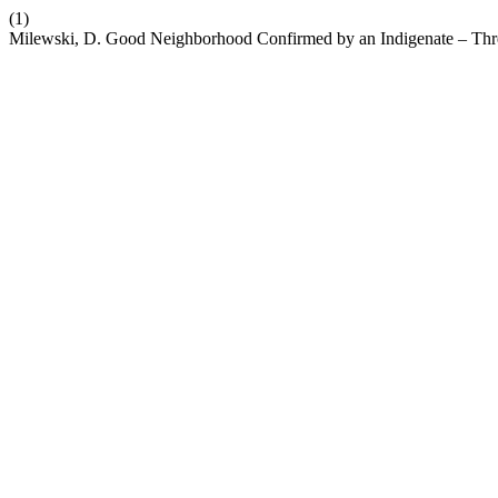
(1)
Milewski, D. Good Neighborhood Confirmed by an Indigenate – Thre