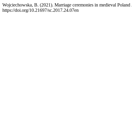
Wojciechowska, B. (2021). Marriage ceremonies in medieval Poland 
https://doi.org/10.21697/sc.2017.24.07en