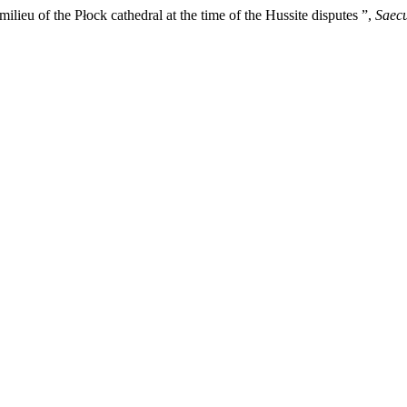
lieu of the Płock cathedral at the time of the Hussite disputes ”,
Saecu