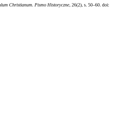
lum Christianum. Pismo Historyczne
, 26(2), s. 50–60. doi: