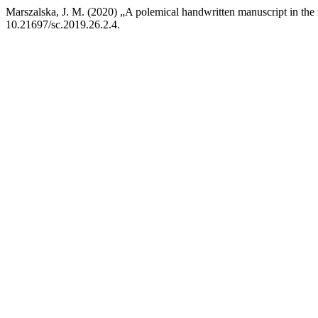
Marszalska, J. M. (2020) „A polemical handwritten manuscript in the mi
10.21697/sc.2019.26.2.4.