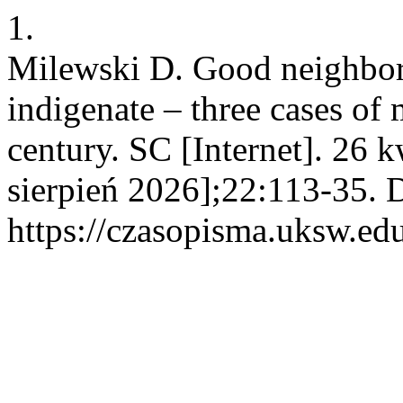
1.
Milewski D. Good neighbo
indigenate – three cases of
century. SC [Internet]. 26 
sierpień 2026];22:113-35. 
https://czasopisma.uksw.edu