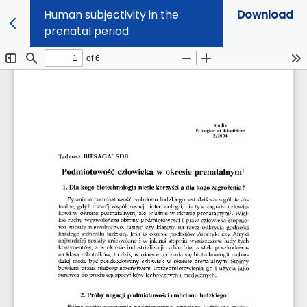
Human subjectivity in the
Download
prenatal period