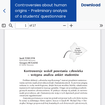
Controversies about human
Download
origins - Preliminary analysis
of a students' questionnaire