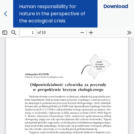
Human responsibility for
Download
nature in the perspective of
the ecological crisis