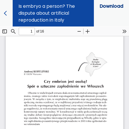
Is embryo a person? The
Download
dispute about artificial
reproduction in Italy