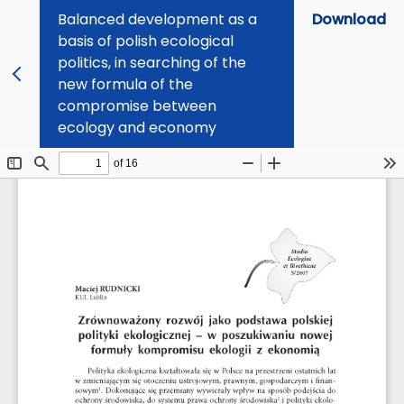
Balanced development as a
Download
basis of polish ecological
politics, in searching of the
new formula of the
compromise between
ecology and economy