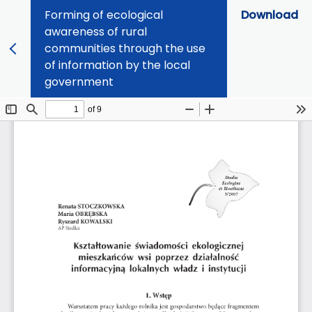
Forming of ecological
Download
awareness of rural
communities through the use
of information by the local
government