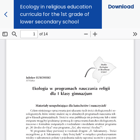
Ecology in religious education
Download
curricula for the 1st grade of
lower secondary school