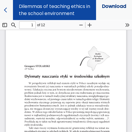
Dilemmas of teaching ethics in
Download
the school environment