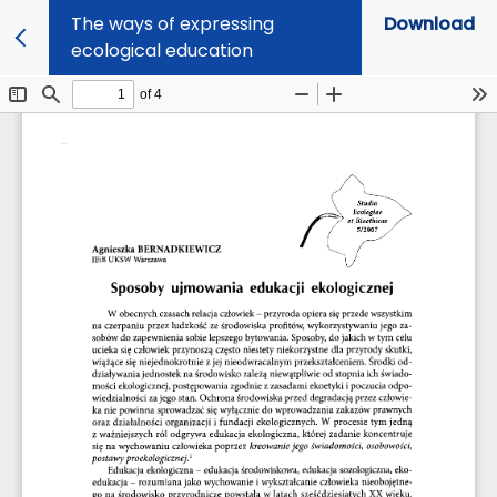
The ways of expressing
Download
ecological education