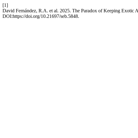
[1]
David Fernández, R.A. et al. 2025. The Paradox of Keeping Exotic A
DOI:https://doi.org/10.21697/seb.5848.