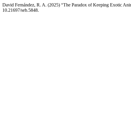
David Fernández, R. A. (2025) “The Paradox of Keeping Exotic Anim
10.21697/seb.5848.