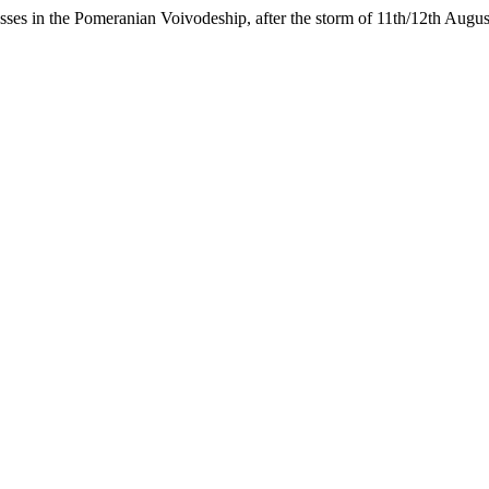
sses in the Pomeranian Voivodeship, after the storm of 11th/12th Augu