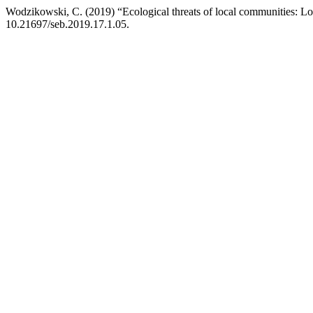
Wodzikowski, C. (2019) “Ecological threats of local communities: Lo
10.21697/seb.2019.17.1.05.