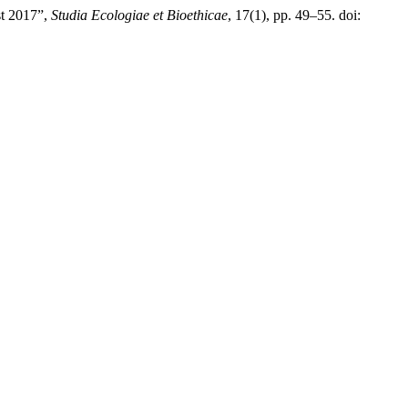
st 2017”,
Studia Ecologiae et Bioethicae
, 17(1), pp. 49–55. doi: