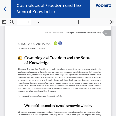
Cosmological Freedom and the
Pobierz
Sons of Knowledge