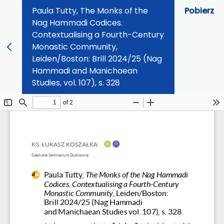
Paula Tutty, The Monks of the
Pobierz
Nag Hammadi Codices.
Contextualising a Fourth-Century
Monastic Community,
Leiden/Boston: Brill 2024/25 (Nag
Hammadi and Manichaean
Studies, vol. 107), s. 328