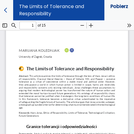
The Limits of Tolerance and
Pobierz
Responsibility