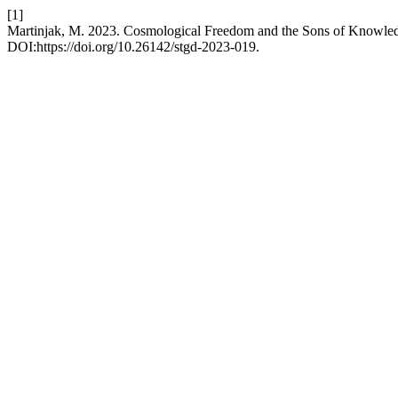
[1]
Martinjak, M. 2023. Cosmological Freedom and the Sons of Knowle
DOI:https://doi.org/10.26142/stgd-2023-019.