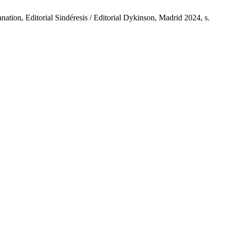
tion, Editorial Sindéresis / Editorial Dykinson, Madrid 2024, s.