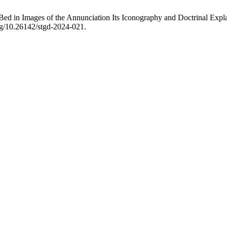
d in Images of the Annunciation Its Iconography and Doctrinal Explana
org/10.26142/stgd-2024-021.