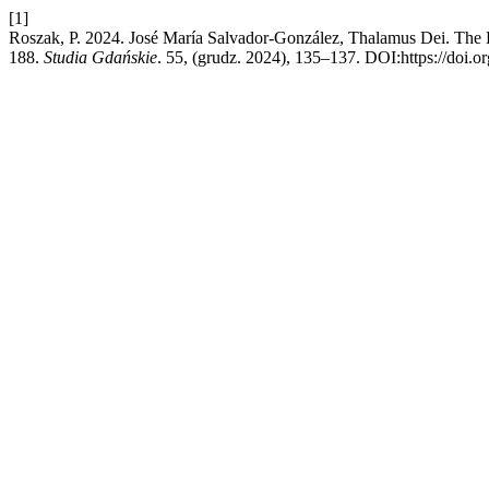
[1]
Roszak, P. 2024. José María Salvador-González, Thalamus Dei. The Be
188.
Studia Gdańskie
. 55, (grudz. 2024), 135–137. DOI:https://doi.