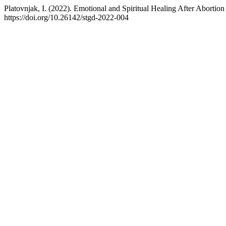
Platovnjak, I. (2022). Emotional and Spiritual Healing After Abortion
https://doi.org/10.26142/stgd-2022-004