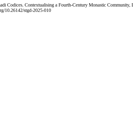
adi Codices. Contextualising a Fourth-Century Monastic Community,
.org/10.26142/stgd-2025-010