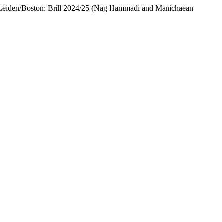
 Leiden/Boston: Brill 2024/25 (Nag Hammadi and Manichaean