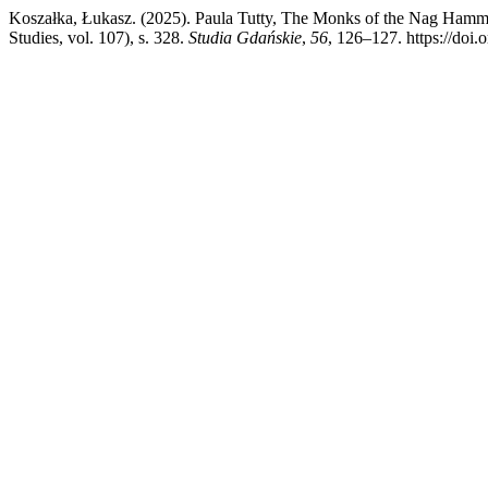
Koszałka, Łukasz. (2025). Paula Tutty, The Monks of the Nag Hamm
Studies, vol. 107), s. 328.
Studia Gdańskie
,
56
, 126–127. https://doi