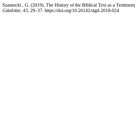
Szamocki , G. (2019). The History of the Biblical Text as a Testimon
Gdańskie
,
43
, 29–37. https://doi.org/10.26142/stgd-2018-024