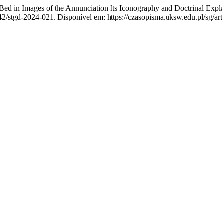
 in Images of the Annunciation Its Iconography and Doctrinal Explanat
42/stgd-2024-021. Disponível em: https://czasopisma.uksw.edu.pl/sg/art