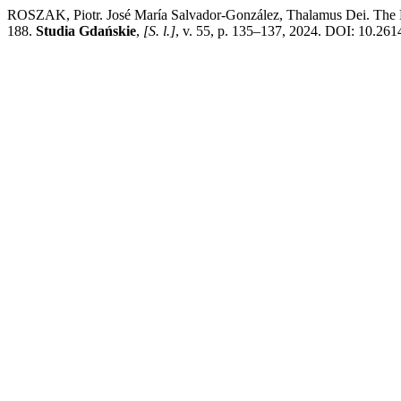
ROSZAK, Piotr. José María Salvador-González, Thalamus Dei. The Bed
188.
Studia Gdańskie
,
[S. l.]
, v. 55, p. 135–137, 2024. DOI: 10.261