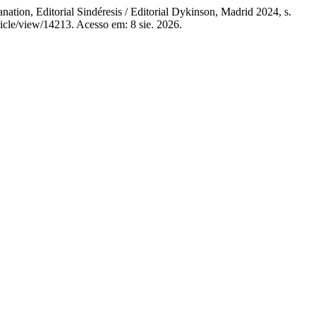
ion, Editorial Sindéresis / Editorial Dykinson, Madrid 2024, s.
icle/view/14213. Acesso em: 8 sie. 2026.