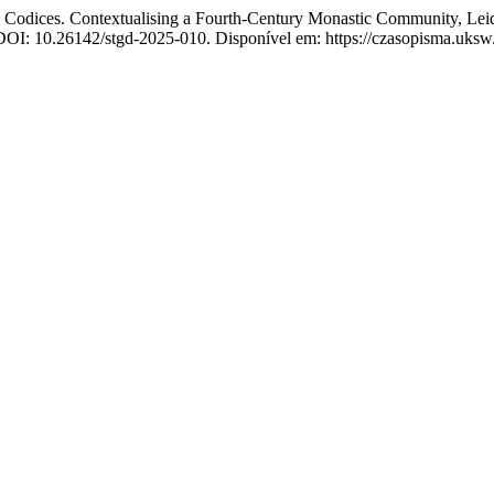
dices. Contextualising a Fourth-Century Monastic Community, Leid
 DOI: 10.26142/stgd-2025-010. Disponível em: https://czasopisma.uksw.