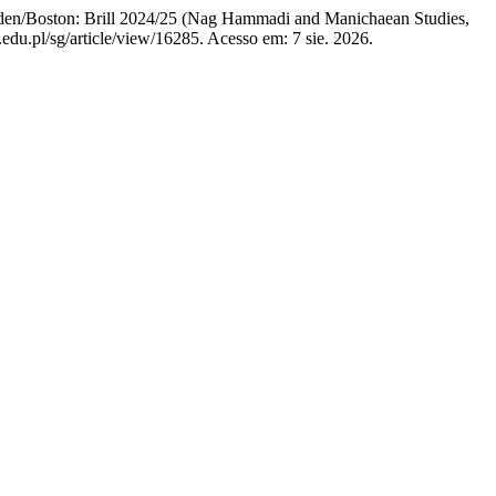
en/Boston: Brill 2024/25 (Nag Hammadi and Manichaean Studies,
edu.pl/sg/article/view/16285. Acesso em: 7 sie. 2026.