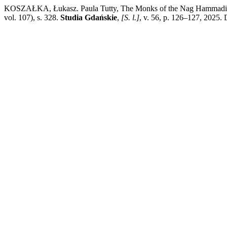
KOSZAŁKA, Łukasz. Paula Tutty, The Monks of the Nag Hammadi Co
vol. 107), s. 328.
Studia Gdańskie
,
[S. l.]
, v. 56, p. 126–127, 2025.