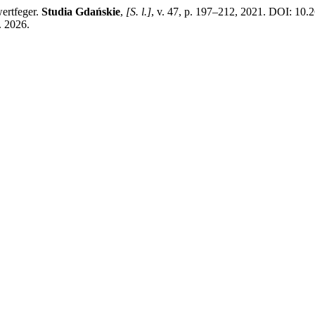
ertfeger.
Studia Gdańskie
,
[S. l.]
, v. 47, p. 197–212, 2021. DOI: 10.
. 2026.