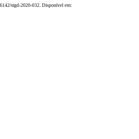
26142/stgd-2020-032. Disponível em: