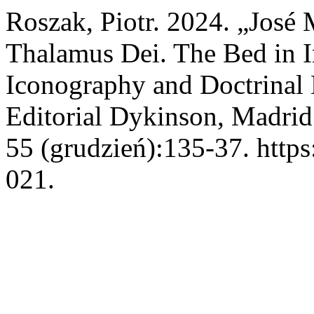
Roszak, Piotr. 2024. „José
Thalamus Dei. The Bed in I
Iconography and Doctrinal E
Editorial Dykinson, Madrid
55 (grudzień):135-37. https
021.