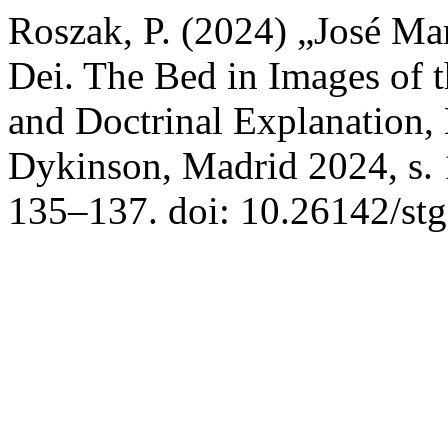
Roszak, P. (2024) „José Ma
Dei. The Bed in Images of 
and Doctrinal Explanation, E
Dykinson, Madrid 2024, s.
135–137. doi: 10.26142/st