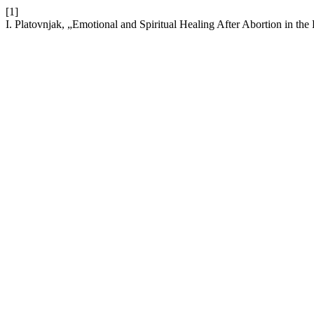
[1]
I. Platovnjak, „Emotional and Spiritual Healing After Abortion in the