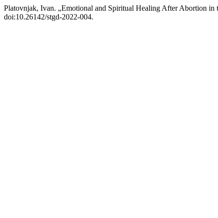
Platovnjak, Ivan. „Emotional and Spiritual Healing After Abortion in
doi:10.26142/stgd-2022-004.