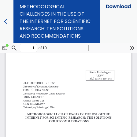
METHODOLOGICAL
Download
CHALLENGES IN THE USE OF
THE INTERNET FOR SCIENTIFIC
RESEARCH: TEN SOLUTIONS
AND RECOMMENDATIONS