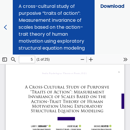
A cross-cultural study of
Download
purposive “traits of action”:
Measurement invariance of
scales based on the action–
trait theory of human
motivation using exploratory
structural equation modeling